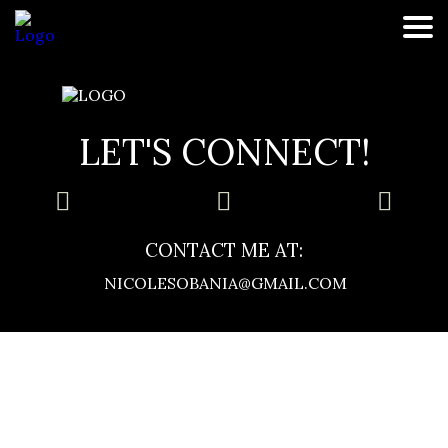
healthy foods
LET'S CONNECT!
CONTACT ME AT:
NICOLESOBANIA@GMAIL.COM