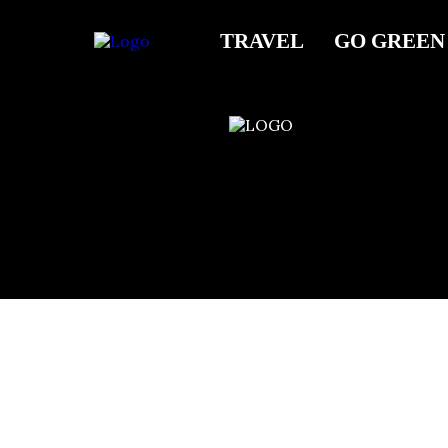
Barre Fitness
TRAVEL
GO GREEN