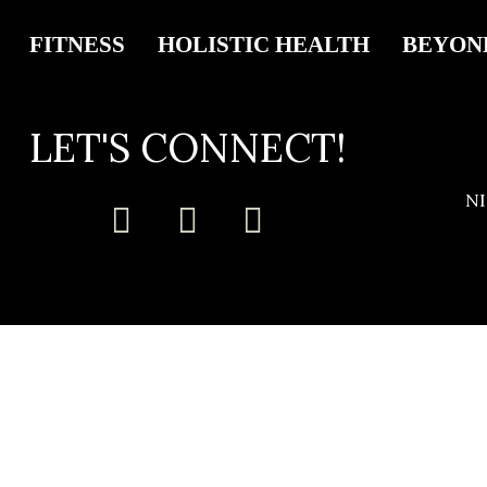
FITNESS
HOLISTIC HEALTH
BEYON
LET'S CONNECT!
N