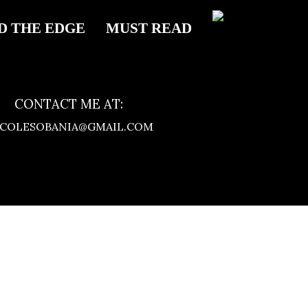
D THE EDGE
MUST READ
CONTACT ME AT:
ICOLESOBANIA@GMAIL.COM