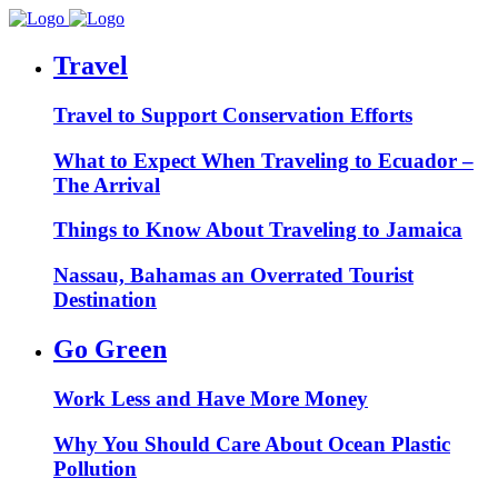
Travel
Travel to Support Conservation Efforts
What to Expect When Traveling to Ecuador –
The Arrival
Things to Know About Traveling to Jamaica
Nassau, Bahamas an Overrated Tourist
Destination
Go Green
Work Less and Have More Money
Why You Should Care About Ocean Plastic
Pollution