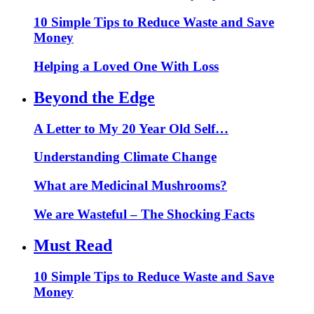
10 Simple Tips to Reduce Waste and Save
Money
Helping a Loved One With Loss
Beyond the Edge
A Letter to My 20 Year Old Self…
Understanding Climate Change
What are Medicinal Mushrooms?
We are Wasteful – The Shocking Facts
Must Read
10 Simple Tips to Reduce Waste and Save
Money