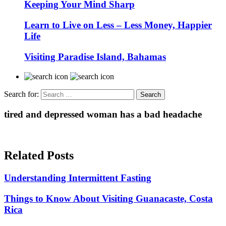
Keeping Your Mind Sharp
Learn to Live on Less – Less Money, Happier
Life
Visiting Paradise Island, Bahamas
Search for:
tired and depressed woman has a bad headache
Related Posts
Understanding Intermittent Fasting
Things to Know About Visiting Guanacaste, Costa
Rica