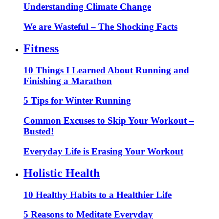
Understanding Climate Change
We are Wasteful – The Shocking Facts
Fitness
10 Things I Learned About Running and
Finishing a Marathon
5 Tips for Winter Running
Common Excuses to Skip Your Workout –
Busted!
Everyday Life is Erasing Your Workout
Holistic Health
10 Healthy Habits to a Healthier Life
5 Reasons to Meditate Everyday